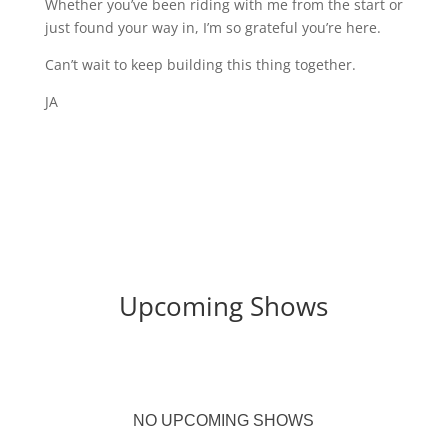
Whether you’ve been riding with me from the start or
just found your way in, I’m so grateful you’re here.
Can’t wait to keep building this thing together.
JA
Upcoming Shows
NO UPCOMING SHOWS