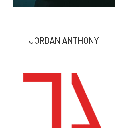
JORDAN ANTHONY