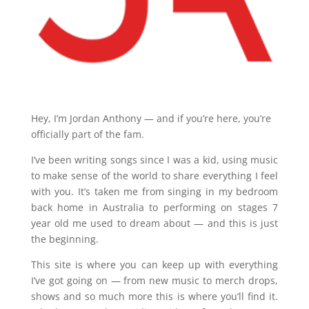
Hey, I’m Jordan Anthony — and if you’re here, you’re
officially part of the fam.
I’ve been writing songs since I was a kid, using music
to make sense of the world to share everything I feel
with you. It’s taken me from singing in my bedroom
back home in Australia to performing on stages 7
year old me used to dream about — and this is just
the beginning.
This site is where you can keep up with everything
I’ve got going on — from new music to merch drops,
shows and so much more this is where you’ll find it.