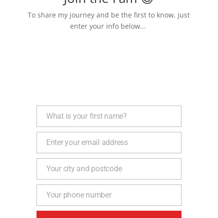
To share my journey and be the first to know, just
enter your info below...
What is your first name?
Name
Enter your email address
Email
Your city and postcode
Address
Your phone number
Phone