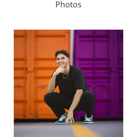
Photos