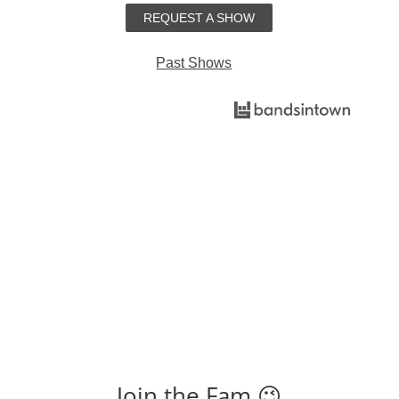
REQUEST A SHOW
Past Shows
Find Shows
Join the Fam 😉